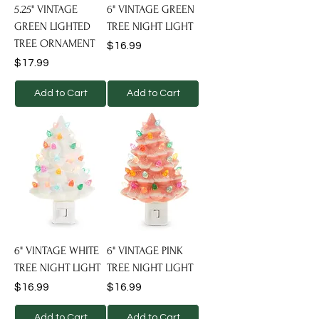
5.25" VINTAGE
6" VINTAGE GREEN
GREEN LIGHTED
TREE NIGHT LIGHT
TREE ORNAMENT
Price
$16.99
Price
$17.99
Add to Cart
Add to Cart
6" VINTAGE WHITE
6" VINTAGE PINK
TREE NIGHT LIGHT
TREE NIGHT LIGHT
Price
Price
$16.99
$16.99
Add to Cart
Add to Cart