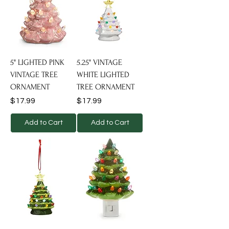
5" LIGHTED PINK
5.25" VINTAGE
VINTAGE TREE
WHITE LIGHTED
ORNAMENT
TREE ORNAMENT
Price
Price
$17.99
$17.99
Add to Cart
Add to Cart