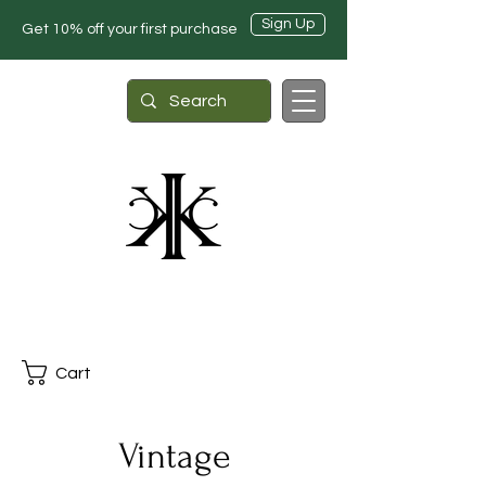
Sign Up
Get 10% off your first purchase
Cart
Vintage