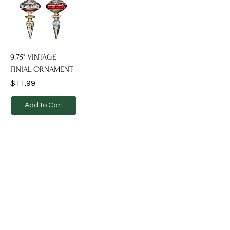
9.75" VINTAGE
FINIAL ORNAMENT
Price
$11.99
Add to Cart
Dekcor transforms spaces into