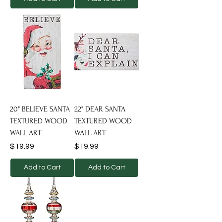
20" BELIEVE SANTA
22" DEAR SANTA
TEXTURED WOOD
TEXTURED WOOD
WALL ART
WALL ART
Price
Price
$19.99
$19.99
Add to Cart
Add to Cart