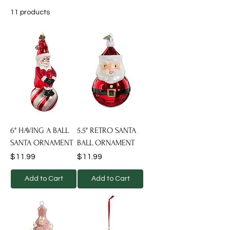
11 products
Filter
6" HAVING A BALL
5.5" RETRO SANTA
SANTA ORNAMENT
BALL ORNAMENT
Price
Price
$11.99
$11.99
Add to Cart
Add to Cart