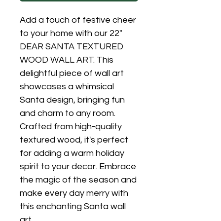
Add a touch of festive cheer
to your home with our 22"
DEAR SANTA TEXTURED
WOOD WALL ART. This
delightful piece of wall art
showcases a whimsical
Santa design, bringing fun
and charm to any room.
Crafted from high-quality
textured wood, it's perfect
for adding a warm holiday
spirit to your decor. Embrace
the magic of the season and
make every day merry with
this enchanting Santa wall
art.