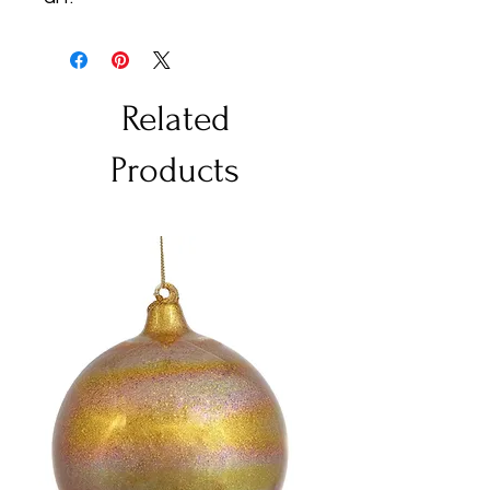
Related
Products