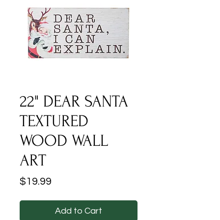
22" DEAR SANTA
TEXTURED
WOOD WALL
ART
Price
$19.99
Add to Cart