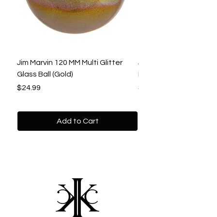
Jim Marvin 120 MM Multi Glitter
Jim Marvin 120 MM Gol
Glass Ball (Gold)
Beaded Ball
Price
Price
$24.99
$22.99
Add to Cart