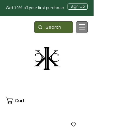
Sign Up
Get 10% off your first purchase
Cart