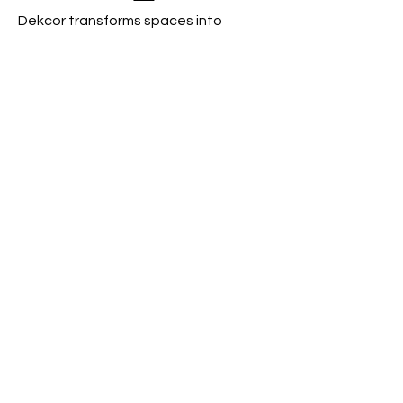
Dekcor transforms spaces into
experiences by curating
extraordinary, signature styles.
Book a Consultation
Contact
Based in
Kansas City, Missouri
Available for Travel
Phone:
816-656-7816
Email:
dekcorkc@gmail.com
Helpful Links