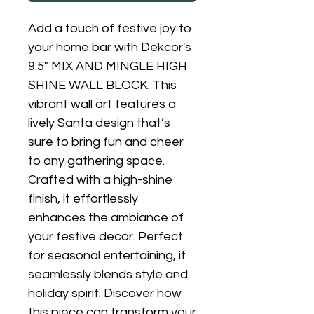
Add a touch of festive joy to 
your home bar with Dekcor's 
9.5" MIX AND MINGLE HIGH 
SHINE WALL BLOCK. This 
vibrant wall art features a 
lively Santa design that’s 
sure to bring fun and cheer 
to any gathering space. 
Crafted with a high-shine 
finish, it effortlessly 
enhances the ambiance of 
your festive decor. Perfect 
for seasonal entertaining, it 
seamlessly blends style and 
holiday spirit. Discover how 
this piece can transform your 