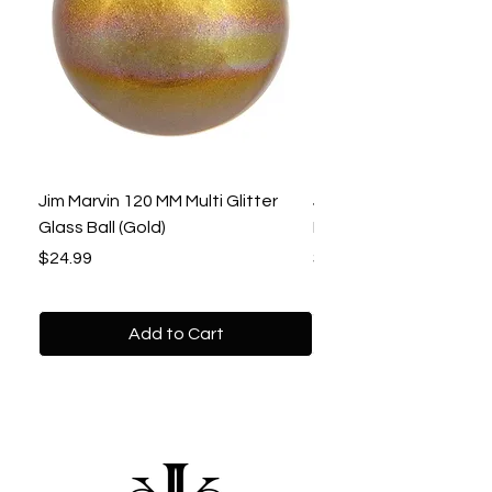
Jim Marvin 120 MM Multi Glitter
Jim Marvin 120 MM Gol
Glass Ball (Gold)
Beaded Ball
Price
Price
$24.99
$22.99
Add to Cart