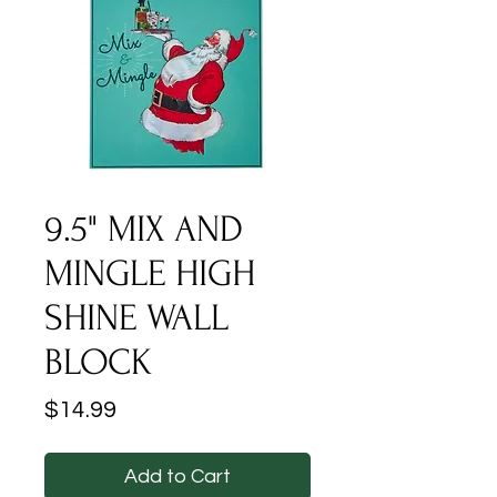
9.5" MIX AND
MINGLE HIGH
SHINE WALL
BLOCK
Price
$14.99
Add to Cart