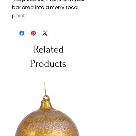
bar area into a merry focal 
point.
Related
Products