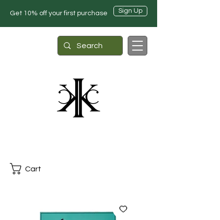
Sign Up
Get 10% off your first purchase
Cart