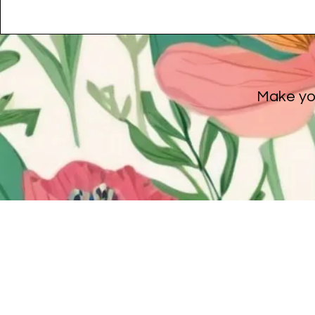
Make you