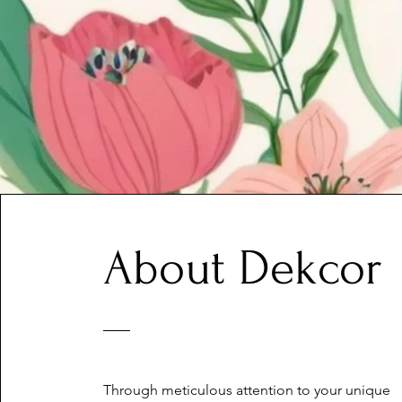
About Dekcor
Through meticulous attention to your unique