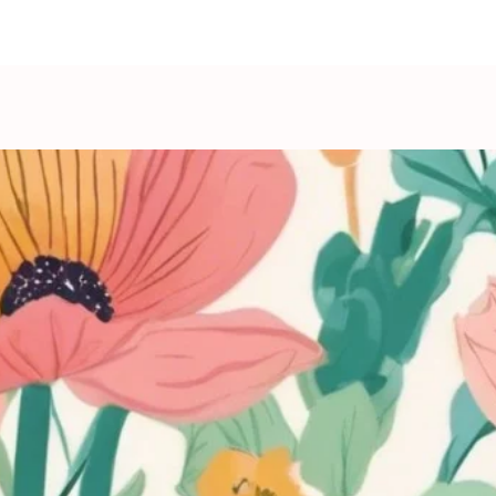
show here right now.