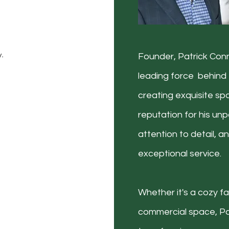
d
y.
Founder, Patrick Conn
leading force behind 
creating exquisite spa
reputation for his unpa
attention to detail, 
exceptional service.
Whether it's a cozy fa
commercial space, Pa