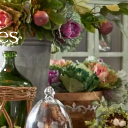
es
.
.