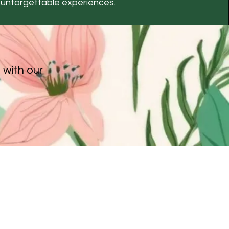
unforgettable experiences.
 with our