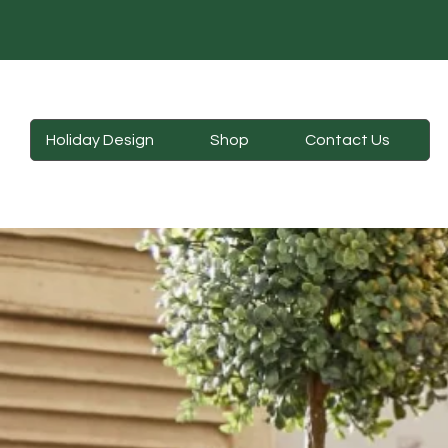
Holiday Design
Shop
Contact Us