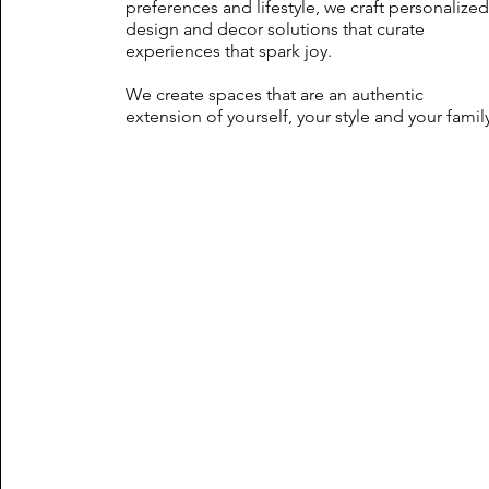
preferences and lifestyle, we craft personalize
design and decor solutions that curate
experiences that spark joy.
We create spaces that are an authentic
extension of yourself, your style and your famil