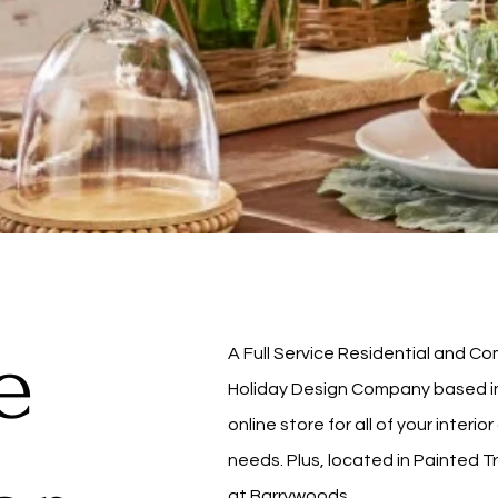
e
A Full Service Residential and 
Holiday Design Company based in 
online store for all of your interi
needs. Plus, located in Painted T
at Barrywoods.