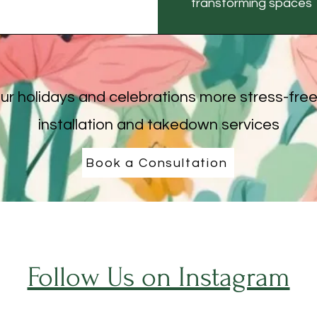
transforming spaces 
r holidays and celebrations more stress-free
installation and takedown services
Book a Consultation
Follow Us on Instagram