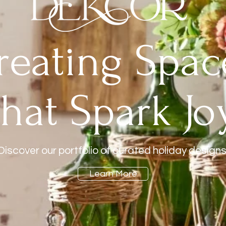
reating Spac
that Spark Joy
Discover our portfolio of curated holiday designs
Learn More