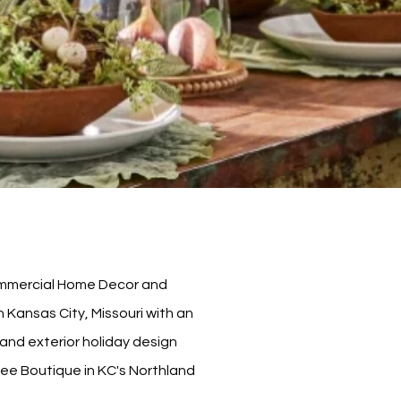
Commercial Home Decor and
Kansas City, Missouri with an
or and exterior holiday design
ree Boutique in KC's Northland