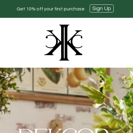
Sign Up
Get 10% off your first purchase