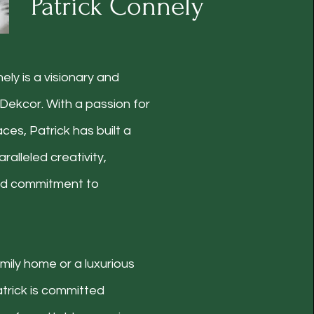
Patrick Connely
ely is a visionary and
Dekcor. With a passion for
ces, Patrick has built a
ralleled creativity,
and commitment to
mily home or a luxurious
trick is committed