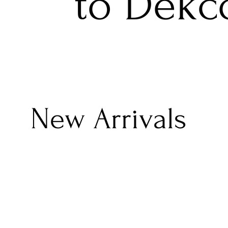
to Dekc
New Arrivals