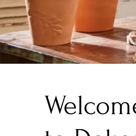
Welcom